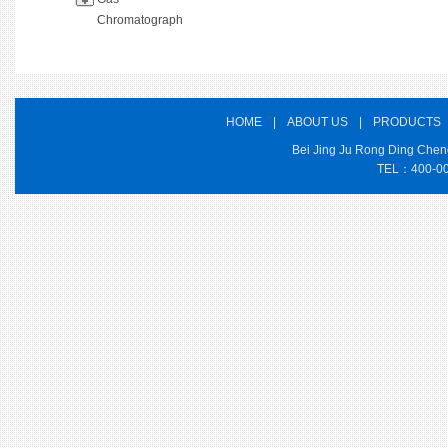
Chromatograph
HOME
|
ABOUT US
|
PRODUCTS
Bei Jing Ju Rong Ding Cheng
TEL：400-000