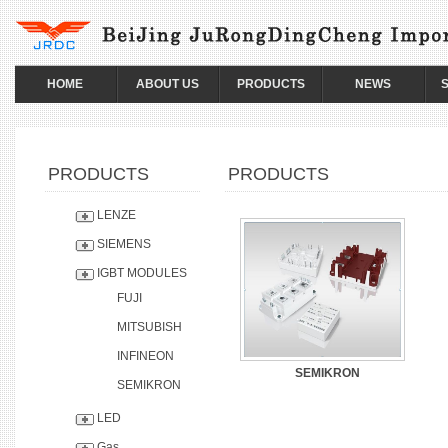
HOME
ABOUT US
PRODUCTS
NEWS
PRODUCTS
PRODUCTS
LENZE
SIEMENS
IGBT MODULES
FUJI
MITSUBISH
INFINEON
SEMIKRON
SEMIKRON
LED
Gas