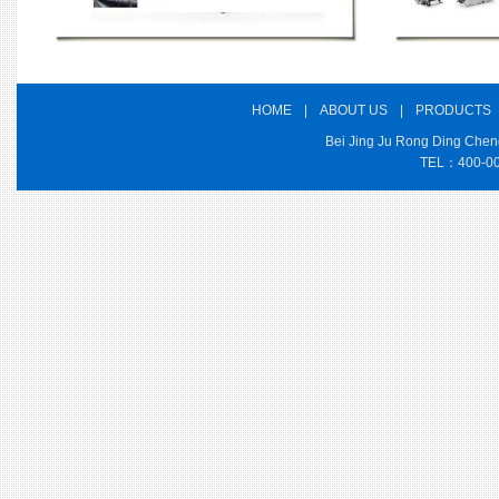
HOME
|
ABOUT US
|
PRODUCTS
Bei Jing Ju Rong Ding Cheng
TEL：400-000