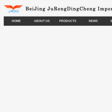
HOME
ABOUT US
PRODUCTS
NEWS