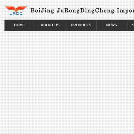
HOME
ABOUT US
PRODUCTS
NEWS