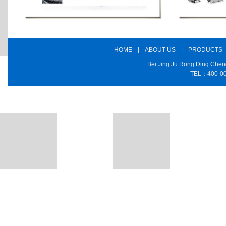
HOME
|
ABOUT US
|
PRODUCTS
Bei Jing Ju Rong Ding Cheng
TEL：400-000